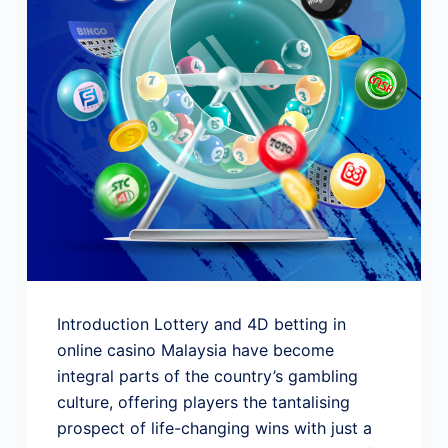
Introduction Lottery and 4D betting in
online casino Malaysia have become
integral parts of the country’s gambling
culture, offering players the tantalising
prospect of life-changing wins with just a