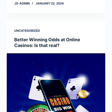
JS-ADMIN
JANUARY 22, 2024
UNCATEGORIZED
Better Winning Odds at Online
Casinos: Is that real?