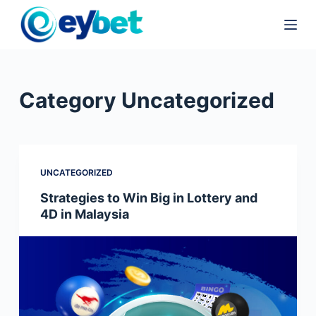
S
k
i
p
t
Category
Uncategorized
o
c
o
n
UNCATEGORIZED
t
Strategies to Win Big in Lottery and
e
4D in Malaysia
n
t