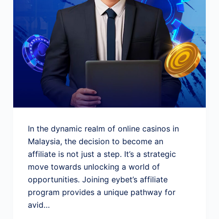
In the dynamic realm of online casinos in
Malaysia, the decision to become an
affiliate is not just a step. It’s a strategic
move towards unlocking a world of
opportunities. Joining eybet’s affiliate
program provides a unique pathway for
avid…