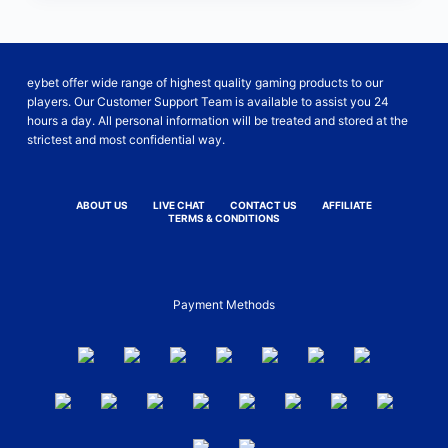
eybet offer wide range of highest quality gaming products to our
players. Our Customer Support Team is available to assist you 24
hours a day. All personal information will be treated and stored at the
strictest and most confidential way.
ABOUT US
LIVE CHAT
CONTACT US
AFFILIATE
TERMS & CONDITIONS
Payment Methods