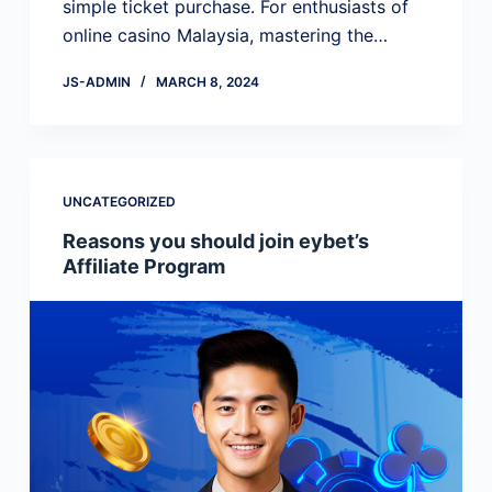
simple ticket purchase. For enthusiasts of
online casino Malaysia, mastering the…
JS-ADMIN
MARCH 8, 2024
UNCATEGORIZED
Reasons you should join eybet’s
Affiliate Program