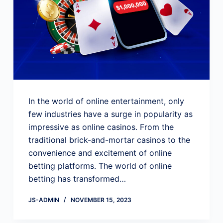
In the world of online entertainment, only
few industries have a surge in popularity as
impressive as online casinos. From the
traditional brick-and-mortar casinos to the
convenience and excitement of online
betting platforms. The world of online
betting has transformed…
JS-ADMIN
NOVEMBER 15, 2023