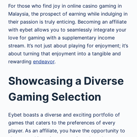
For those who find joy in online casino gaming in
Malaysia, the prospect of earning while indulging in
their passion is truly enticing. Becoming an affiliate
with eybet allows you to seamlessly integrate your
love for gaming with a supplementary income
stream. It’s not just about playing for enjoyment; it’s
about turning that enjoyment into a tangible and
rewarding
endeavor
.
Showcasing a Diverse
Gaming Selection
Eybet boasts a diverse and exciting portfolio of
games that caters to the preferences of every
player. As an affiliate, you have the opportunity to