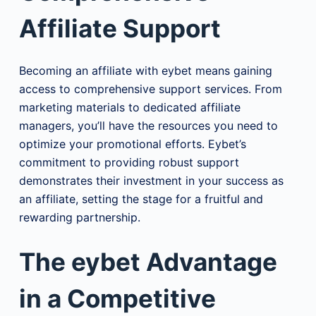
Affiliate Support
Becoming an affiliate with eybet means gaining
access to comprehensive support services. From
marketing materials to dedicated affiliate
managers, you’ll have the resources you need to
optimize your promotional efforts. Eybet’s
commitment to providing robust support
demonstrates their investment in your success as
an affiliate, setting the stage for a fruitful and
rewarding partnership.
The eybet Advantage
in a Competitive