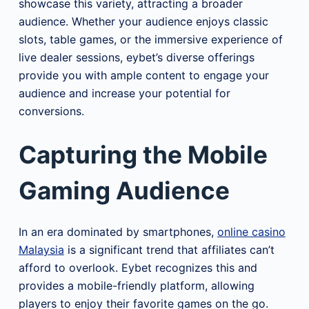
showcase this variety, attracting a broader
audience. Whether your audience enjoys classic
slots, table games, or the immersive experience of
live dealer sessions, eybet’s diverse offerings
provide you with ample content to engage your
audience and increase your potential for
conversions.
Capturing the Mobile
Gaming Audience
In an era dominated by smartphones,
online casino
Malaysia
is a significant trend that affiliates can’t
afford to overlook. Eybet recognizes this and
provides a mobile-friendly platform, allowing
players to enjoy their favorite games on the go.