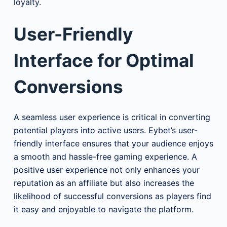
loyalty.
User-Friendly
Interface for Optimal
Conversions
A seamless user experience is critical in converting
potential players into active users. Eybet’s user-
friendly interface ensures that your audience enjoys
a smooth and hassle-free gaming experience. A
positive user experience not only enhances your
reputation as an affiliate but also increases the
likelihood of successful conversions as players find
it easy and enjoyable to navigate the platform.