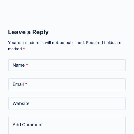
Leave a Reply
Your email address will not be published.
Required fields are
marked
*
Name
*
Email
*
Website
Add Comment