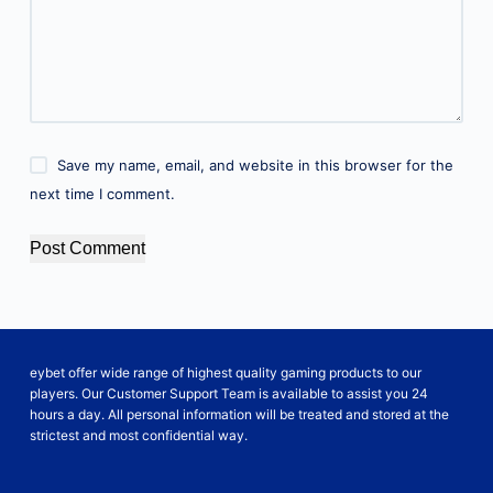
Save my name, email, and website in this browser for the
next time I comment.
Post Comment
eybet offer wide range of highest quality gaming products to our
players. Our Customer Support Team is available to assist you 24
hours a day. All personal information will be treated and stored at the
strictest and most confidential way.