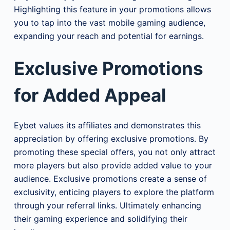
Highlighting this feature in your promotions allows
you to tap into the vast mobile gaming audience,
expanding your reach and potential for earnings.
Exclusive Promotions
for Added Appeal
Eybet values its affiliates and demonstrates this
appreciation by offering exclusive promotions. By
promoting these special offers, you not only attract
more players but also provide added value to your
audience. Exclusive promotions create a sense of
exclusivity, enticing players to explore the platform
through your referral links. Ultimately enhancing
their gaming experience and solidifying their