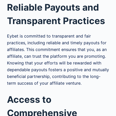
Reliable Payouts and
Transparent Practices
Eybet is committed to transparent and fair
practices, including reliable and timely payouts for
affiliates. This commitment ensures that you, as an
affiliate, can trust the platform you are promoting.
Knowing that your efforts will be rewarded with
dependable payouts fosters a positive and mutually
beneficial partnership, contributing to the long-
term success of your affiliate venture.
Access to
Comprehensive