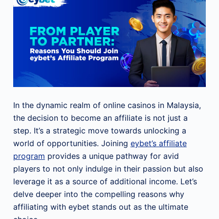
In the dynamic realm of online casinos in Malaysia,
the decision to become an affiliate is not just a
step. It’s a strategic move towards unlocking a
world of opportunities. Joining
eybet’s affiliate
program
provides a unique pathway for avid
players to not only indulge in their passion but also
leverage it as a source of additional income. Let’s
delve deeper into the compelling reasons why
affiliating with eybet stands out as the ultimate