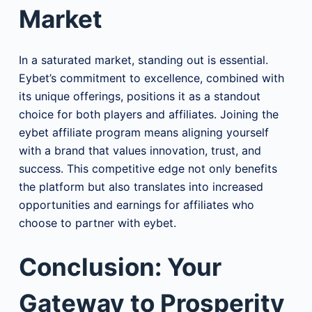
Market
In a saturated market, standing out is essential.
Eybet’s commitment to excellence, combined with
its unique offerings, positions it as a standout
choice for both players and affiliates. Joining the
eybet affiliate program means aligning yourself
with a brand that values innovation, trust, and
success. This competitive edge not only benefits
the platform but also translates into increased
opportunities and earnings for affiliates who
choose to partner with eybet.
Conclusion: Your
Gateway to Prosperity