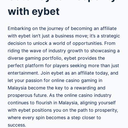
with eybet
Embarking on the journey of becoming an affiliate
with eybet isn’t just a business move; it’s a strategic
decision to unlock a world of opportunities. From
riding the wave of industry growth to showcasing a
diverse gaming portfolio, eybet provides the
perfect platform for players seeking more than just
entertainment. Join eybet as an affiliate today, and
let your passion for online casino gaming in
Malaysia become the key to a rewarding and
prosperous future. As the online casino industry
continues to flourish in Malaysia, aligning yourself
with eybet positions you on the path to prosperity,
where every spin becomes a step closer to
success.