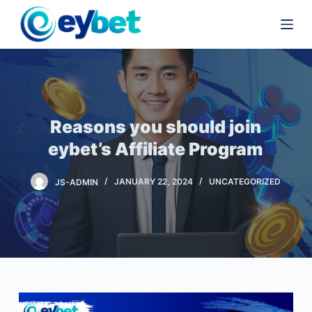
S
k
i
p
t
o
Reasons you should join
c
o
eybet’s Affiliate Program
n
t
JS-ADMIN
JANUARY 22, 2024
UNCATEGORIZED
e
n
t