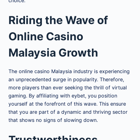
choice.
Riding the Wave of
Online Casino
Malaysia Growth
The online casino Malaysia industry is experiencing
an unprecedented surge in popularity. Therefore,
more players than ever seeking the thrill of virtual
gaming. By affiliating with eybet, you position
yourself at the forefront of this wave. This ensure
that you are part of a dynamic and thriving sector
that shows no signs of slowing down.
Trustworthiness