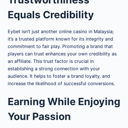
Equals Credibility
Eybet isn’t just another online casino in Malaysia;
it’s a trusted platform known for its integrity and
commitment to fair play. Promoting a brand that
players can trust enhances your own credibility as
an affiliate. This trust factor is crucial in
establishing a strong connection with your
audience. It helps to foster a brand loyalty, and
increase the likelihood of successful conversions.
Earning While Enjoying
Your Passion