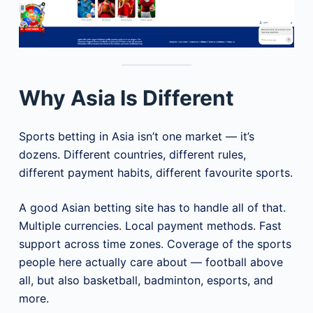
Why Asia Is Different
Sports betting in Asia isn’t one market — it’s
dozens. Different countries, different rules,
different payment habits, different favourite sports.
A good Asian betting site has to handle all of that.
Multiple currencies. Local payment methods. Fast
support across time zones. Coverage of the sports
people here actually care about — football above
all, but also basketball, badminton, esports, and
more.