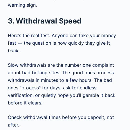
warning sign.
3. Withdrawal Speed
Here’s the real test. Anyone can take your money
fast — the question is how quickly they give it
back
.
Slow withdrawals are the number one complaint
about bad betting sites. The good ones process
withdrawals in minutes to a few hours. The bad
ones “process” for days, ask for endless
verification, or quietly hope you’ll gamble it back
before it clears.
Check withdrawal times before you deposit, not
after.