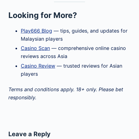
Looking for More?
Play666 Blog
— tips, guides, and updates for
Malaysian players
Casino Scan
— comprehensive online casino
reviews across Asia
Casino Review
— trusted reviews for Asian
players
Terms and conditions apply. 18+ only. Please bet
responsibly.
Leave a Reply