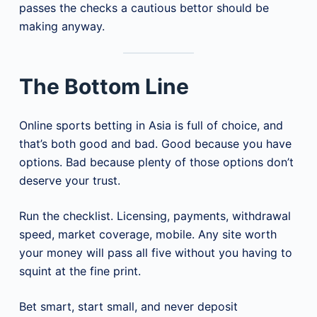
passes the checks a cautious bettor should be
making anyway.
The Bottom Line
Online sports betting in Asia is full of choice, and
that’s both good and bad. Good because you have
options. Bad because plenty of those options don’t
deserve your trust.
Run the checklist. Licensing, payments, withdrawal
speed, market coverage, mobile. Any site worth
your money will pass all five without you having to
squint at the fine print.
Bet smart, start small, and never deposit