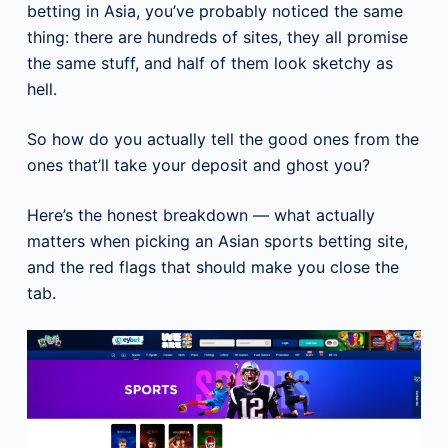
betting in Asia, you’ve probably noticed the same
thing: there are hundreds of sites, they all promise
the same stuff, and half of them look sketchy as
hell.
So how do you actually tell the good ones from the
ones that’ll take your deposit and ghost you?
Here’s the honest breakdown — what actually
matters when picking an Asian sports betting site,
and the red flags that should make you close the
tab.