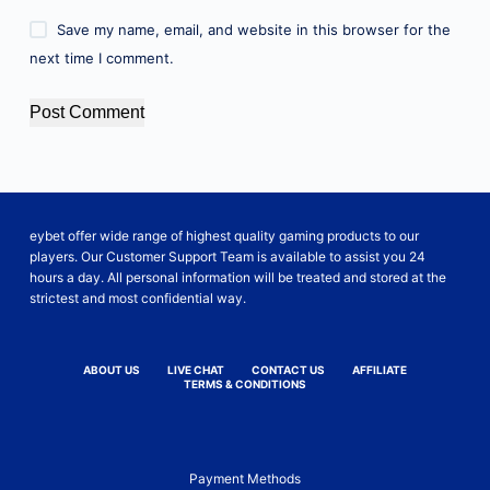
Save my name, email, and website in this browser for the
next time I comment.
Post Comment
eybet offer wide range of highest quality gaming products to our
players. Our Customer Support Team is available to assist you 24
hours a day. All personal information will be treated and stored at the
strictest and most confidential way.
ABOUT US
LIVE CHAT
CONTACT US
AFFILIATE
TERMS & CONDITIONS
Payment Methods