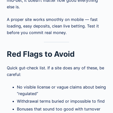
mid-bet, it doesn’t matter how good everything
else is.
A proper site works smoothly on mobile — fast
loading, easy deposits, clean live betting. Test it
before you commit real money.
Red Flags to Avoid
Quick gut-check list. If a site does any of these, be
careful:
No visible license or vague claims about being
“regulated”
Withdrawal terms buried or impossible to find
Bonuses that sound too good with turnover