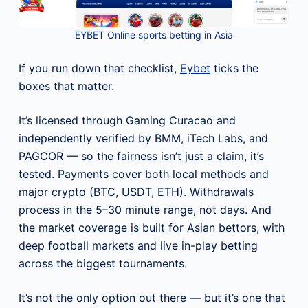
EYBET Online sports betting in Asia
If you run down that checklist,
Eybet
ticks the
boxes that matter.
It’s licensed through Gaming Curacao and
independently verified by BMM, iTech Labs, and
PAGCOR — so the fairness isn’t just a claim, it’s
tested. Payments cover both local methods and
major crypto (BTC, USDT, ETH). Withdrawals
process in the 5–30 minute range, not days. And
the market coverage is built for Asian bettors, with
deep football markets and live in-play betting
across the biggest tournaments.
It’s not the only option out there — but it’s one that