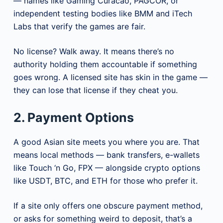
— names like Gaming Curacao, PAGCOR, or
independent testing bodies like BMM and iTech
Labs that verify the games are fair.
No license? Walk away. It means there’s no
authority holding them accountable if something
goes wrong. A licensed site has skin in the game —
they can lose that license if they cheat you.
2. Payment Options
A good Asian site meets you where you are. That
means local methods — bank transfers, e-wallets
like Touch ‘n Go, FPX — alongside crypto options
like USDT, BTC, and ETH for those who prefer it.
If a site only offers one obscure payment method,
or asks for something weird to deposit, that’s a