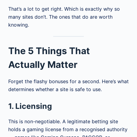
That’s a lot to get right. Which is exactly why so
many sites don’t. The ones that do are worth
knowing.
The 5 Things That
Actually Matter
Forget the flashy bonuses for a second. Here’s what
determines whether a site is safe to use.
1. Licensing
This is non-negotiable. A legitimate betting site
holds a gaming license from a recognised authority