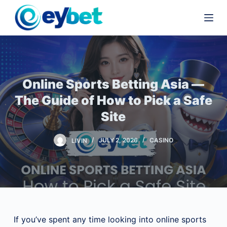
S
k
i
p
t
o
Online Sports Betting Asia —
c
The Guide of How to Pick a Safe
o
Site
n
t
LIVIN
JULY 2, 2026
CASINO
e
n
t
If you’ve spent any time looking into online sports