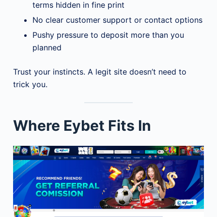
terms hidden in fine print
No clear customer support or contact options
Pushy pressure to deposit more than you
planned
Trust your instincts. A legit site doesn’t need to
trick you.
Where Eybet Fits In