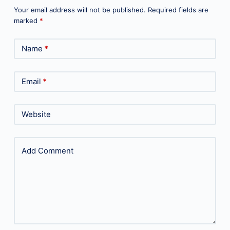
Your email address will not be published.
Required fields are
marked
*
Name
*
Email
*
Website
Add Comment