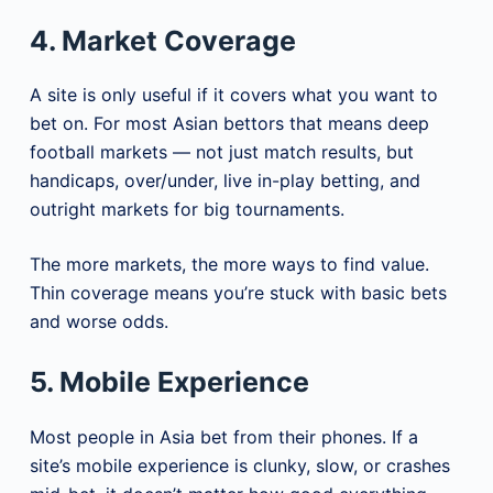
4. Market Coverage
A site is only useful if it covers what you want to
bet on. For most Asian bettors that means deep
football markets — not just match results, but
handicaps, over/under, live in-play betting, and
outright markets for big tournaments.
The more markets, the more ways to find value.
Thin coverage means you’re stuck with basic bets
and worse odds.
5. Mobile Experience
Most people in Asia bet from their phones. If a
site’s mobile experience is clunky, slow, or crashes