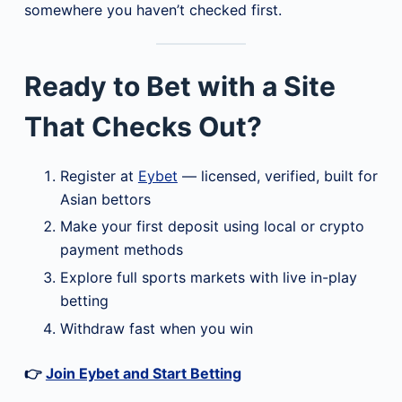
somewhere you haven’t checked first.
Ready to Bet with a Site
That Checks Out?
Register at
Eybet
— licensed, verified, built for
Asian bettors
Make your first deposit using local or crypto
payment methods
Explore full sports markets with live in-play
betting
Withdraw fast when you win
👉
Join Eybet and Start Betting