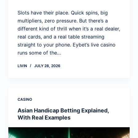
Slots have their place. Quick spins, big
multipliers, zero pressure. But there’s a
different kind of thrill when it’s a real dealer,
real cards, and a real table streaming
straight to your phone. Eybet’s live casino
runs some of the…
LIVIN
JULY 28, 2026
CASINO
Asian Handicap Betting Explained,
With Real Examples