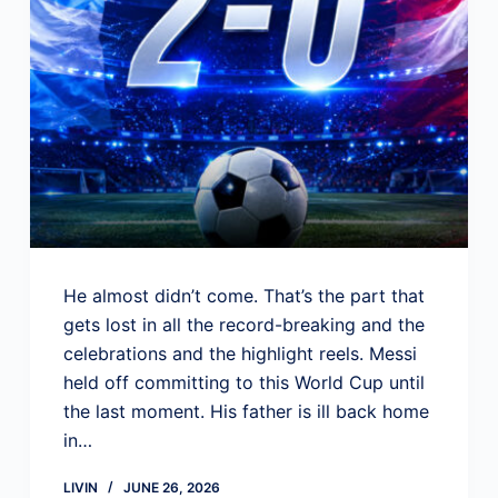
He almost didn’t come. That’s the part that
gets lost in all the record-breaking and the
celebrations and the highlight reels. Messi
held off committing to this World Cup until
the last moment. His father is ill back home
in…
LIVIN
JUNE 26, 2026