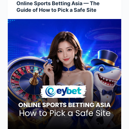
Online Sports Betting Asia — The
Guide of How to Pick a Safe Site