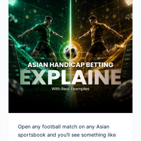
Open any football match on any Asian
sportsbook and you’ll see something like