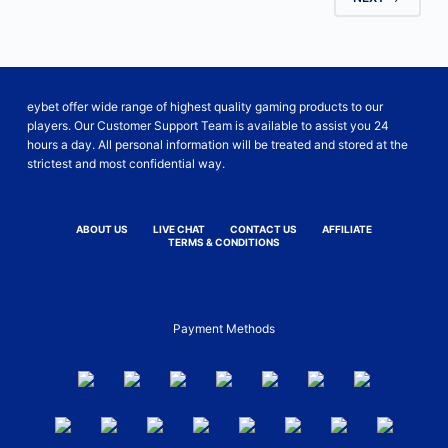
eybet offer wide range of highest quality gaming products to our
players. Our Customer Support Team is available to assist you 24
hours a day. All personal information will be treated and stored at the
strictest and most confidential way.
ABOUT US
LIVE CHAT
CONTACT US
AFFILIATE
TERMS & CONDITIONS
Payment Methods