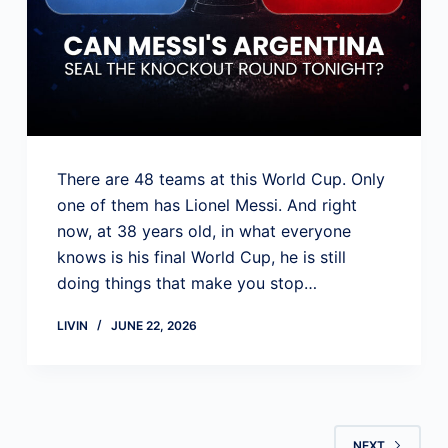
There are 48 teams at this World Cup. Only
one of them has Lionel Messi. And right
now, at 38 years old, in what everyone
knows is his final World Cup, he is still
doing things that make you stop…
LIVIN
JUNE 22, 2026
NEXT