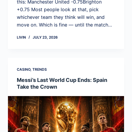
this: Manchester United -0.75Brighton
+0.75 Most people look at that, pick
whichever team they think will win, and
move on. Which is fine — until the match…
LIVIN
JULY 23, 2026
CASINO
,
TRENDS
Messi’s Last World Cup Ends: Spain
Take the Crown