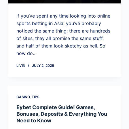
If you’ve spent any time looking into online
sports betting in Asia, you’ve probably
noticed the same thing: there are hundreds
of sites, they all promise the same stuff,
and half of them look sketchy as hell. So
how do…
LIVIN
JULY 2, 2026
CASINO
,
TIPS
Eybet Complete Guide! Games,
Bonuses, Deposits & Everything You
Need to Know