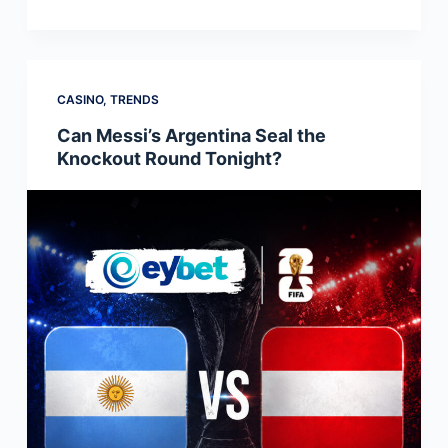
CASINO
,
TRENDS
Can Messi’s Argentina Seal the
Knockout Round Tonight?