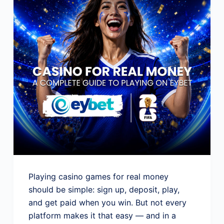
Playing casino games for real money
should be simple: sign up, deposit, play,
and get paid when you win. But not every
platform makes it that easy — and in a