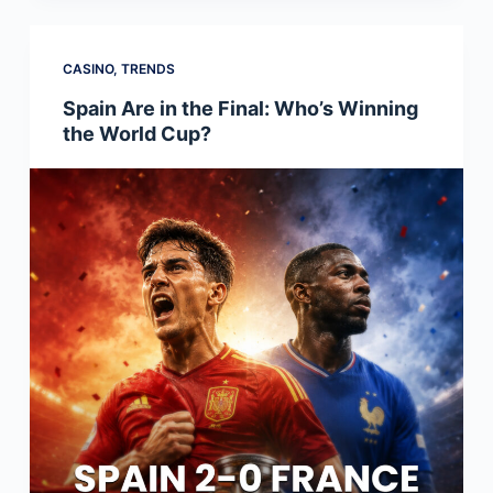
CASINO
,
TRENDS
Spain Are in the Final: Who’s Winning
the World Cup?