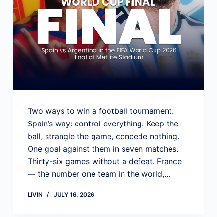
Two ways to win a football tournament.
Spain’s way: control everything. Keep the
ball, strangle the game, concede nothing.
One goal against them in seven matches.
Thirty-six games without a defeat. France
— the number one team in the world,…
LIVIN
JULY 16, 2026