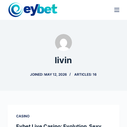
S
k
i
p
t
o
c
livin
o
n
t
JOINED: MAY 12, 2026
ARTICLES: 16
e
n
t
CASINO
Eybet Live Casino: Evolution, Sexy