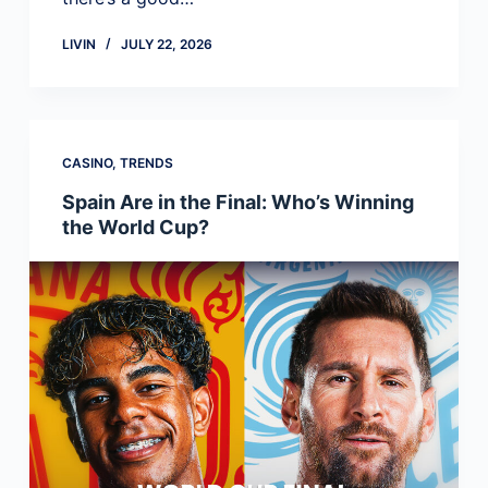
LIVIN
JULY 22, 2026
CASINO
,
TRENDS
Spain Are in the Final: Who’s Winning
the World Cup?