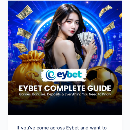
If you’ve come across Eybet and want to