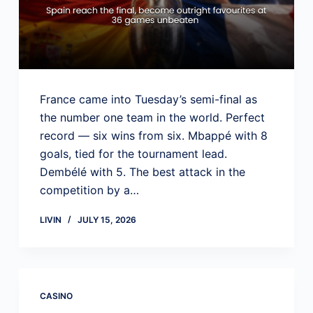
France came into Tuesday’s semi-final as
the number one team in the world. Perfect
record — six wins from six. Mbappé with 8
goals, tied for the tournament lead.
Dembélé with 5. The best attack in the
competition by a…
LIVIN
JULY 15, 2026
CASINO