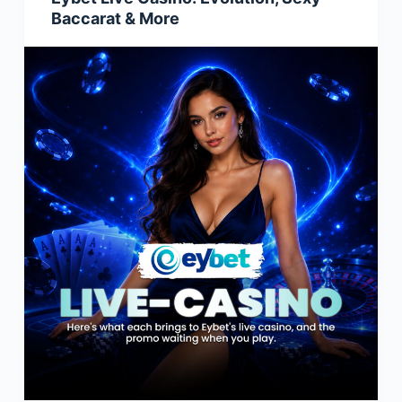
Baccarat & More