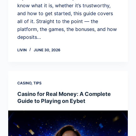
know what it is, whether it’s trustworthy,
and how to get started, this guide covers
all of it. Straight to the point — the
platform, the games, the bonuses, and how
deposits…
LIVIN
JUNE 30, 2026
CASINO
,
TIPS
Casino for Real Money: A Complete
Guide to Playing on Eybet