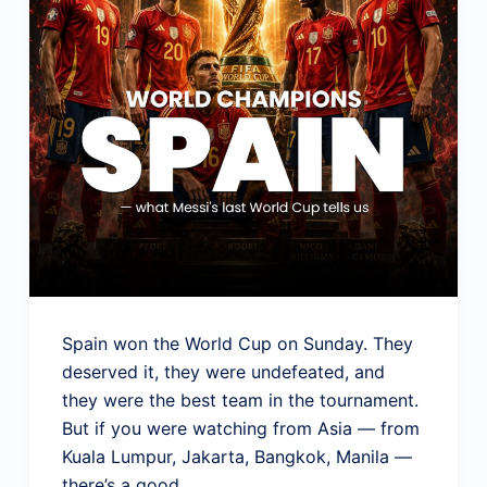
Spain won the World Cup on Sunday. They
deserved it, they were undefeated, and
they were the best team in the tournament.
But if you were watching from Asia — from
Kuala Lumpur, Jakarta, Bangkok, Manila —
there’s a good…