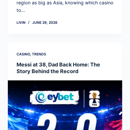
region as big as Asia, knowing which casino
to…
LIVIN
JUNE 29, 2026
CASINO
,
TRENDS
Messi at 38, Dad Back Home: The
Story Behind the Record