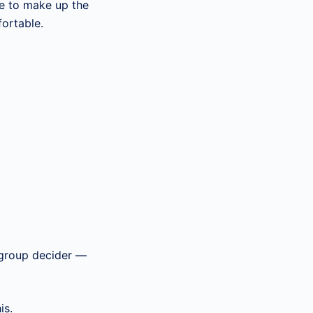
ere to make up the
ortable.
a group decider —
is.