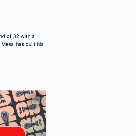
und of 32 with a
 Messi has built his