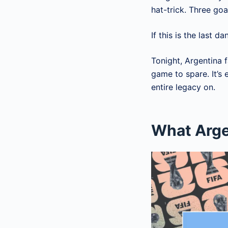
hat-trick. Three goal
If this is the last d
Tonight, Argentina 
game to spare. It’s 
entire legacy on.
What Arge