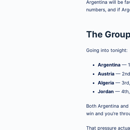
Argentina will be fa
numbers, and if Arg
The Group
Going into tonight:
Argentina
— 1s
Austria
— 2nd,
Algeria
— 3rd,
Jordan
— 4th,
Both Argentina and 
win and you’re thro
That pressure actua