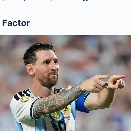
 Factor