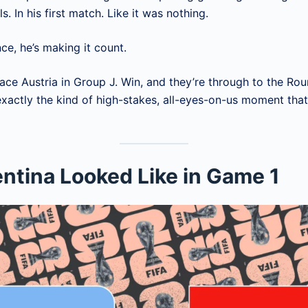
s. In his first match. Like it was nothing.
ance, he’s making it count.
face Austria in Group J. Win, and they’re through to the Ro
exactly the kind of high-stakes, all-eyes-on-us moment that
ntina Looked Like in Game 1