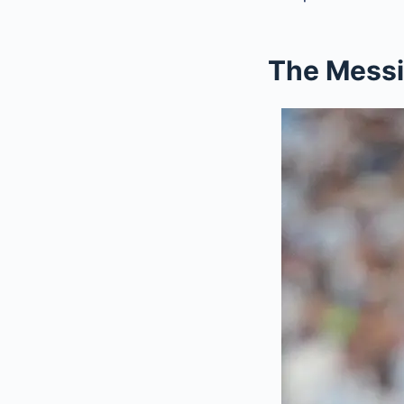
The Messi