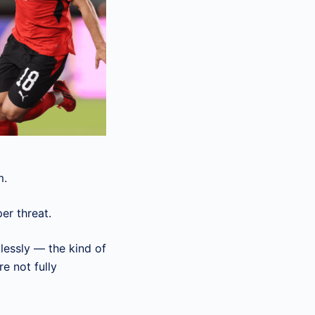
m.
er threat.
lessly — the kind of
e not fully