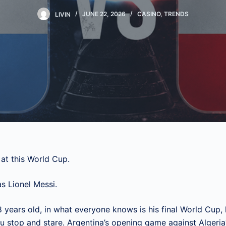
LIVIN
JUNE 22, 2026
CASINO
,
TRENDS
at this World Cup.
s Lionel Messi.
 years old, in what everyone knows is his final World Cup, h
u stop and stare. Argentina’s opening game against Algeri