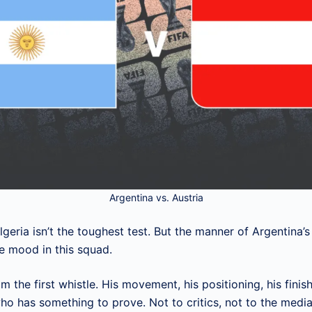
Argentina vs. Austria
geria isn’t the toughest test. But the manner of Argentina’
e mood in this squad.
 the first whistle. His movement, his positioning, his finish
ho has something to prove. Not to critics, not to the media