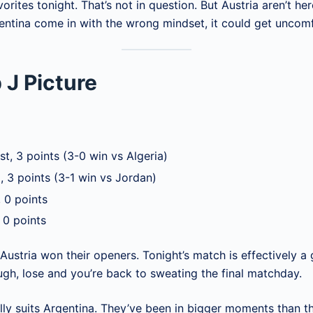
vorites tonight. That’s not in question. But Austria aren’t h
entina come in with the wrong mindset, it could get uncomf
 J Picture
t, 3 points (3-0 win vs Algeria)
 3 points (3-1 win vs Jordan)
 0 points
 0 points
Austria won their openers. Tonight’s match is effectively 
ugh, lose and you’re back to sweating the final matchday.
lly suits Argentina. They’ve been in bigger moments than th