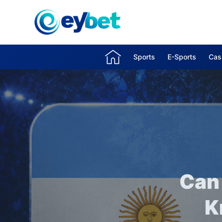
S
k
i
p
Sports
E-Sports
Cas
t
o
c
o
n
t
e
n
t
Can 
K