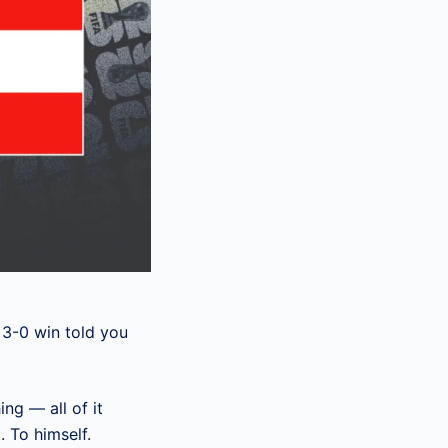
s 3-0 win told you
ing — all of it
. To himself.