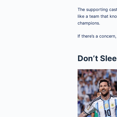
The supporting cast
like a team that kn
champions.
If there’s a concern,
Don’t Slee