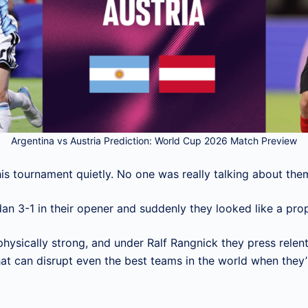
Argentina vs Austria Prediction: World Cup 2026 Match Preview
his tournament quietly. No one was really talking about the
an 3-1 in their opener and suddenly they looked like a prop
physically strong, and under Ralf Rangnick they press relent
hat can disrupt even the best teams in the world when they’r