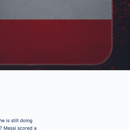
e is still doing
a? Messi scored a