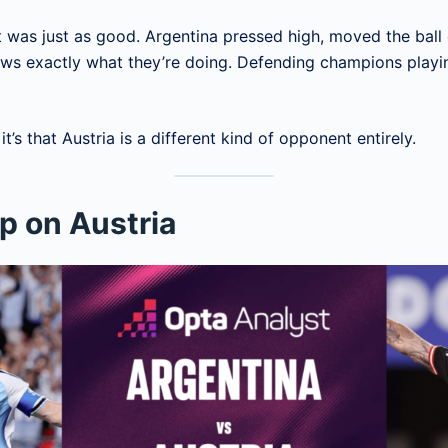
 was just as good. Argentina pressed high, moved the ball 
ows exactly what they’re doing. Defending champions playi
 it’s that Austria is a different kind of opponent entirely.
p on Austria