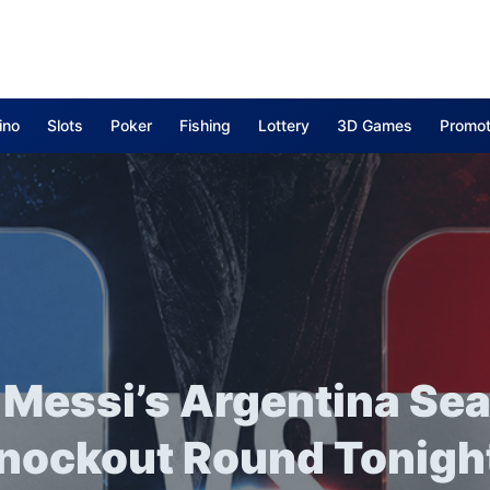
ino
Slots
Poker
Fishing
Lottery
3D Games
Promot
Messi’s Argentina Sea
nockout Round Tonigh