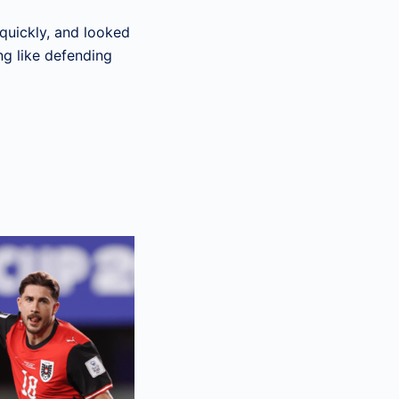
quickly, and looked
ng like defending