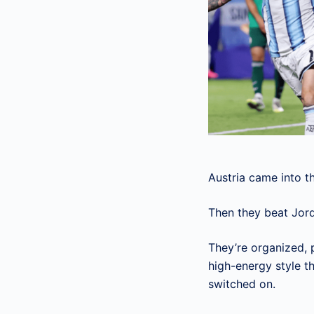
Austria came into t
Then they beat Jord
They’re organized, 
high-energy style t
switched on.