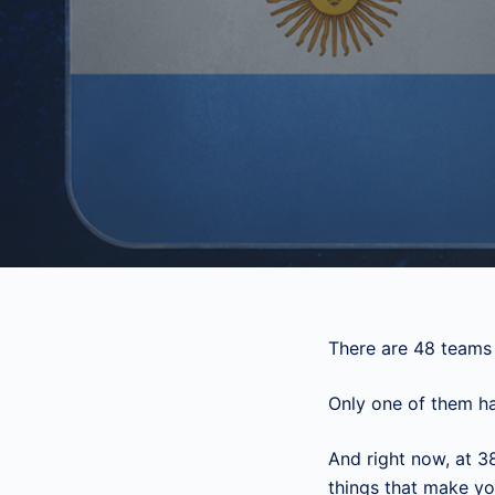
There are 48 teams 
Only one of them ha
And right now, at 38
things that make yo