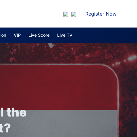
Register Now
ion
VIP
Live Score
Live TV
l the
t?