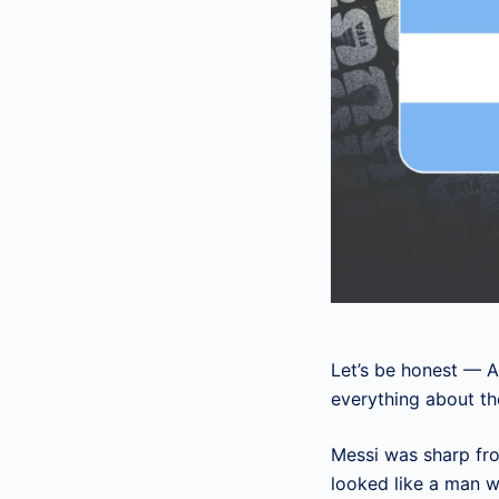
Let’s be honest — Al
everything about th
Messi was sharp from
looked like a man w