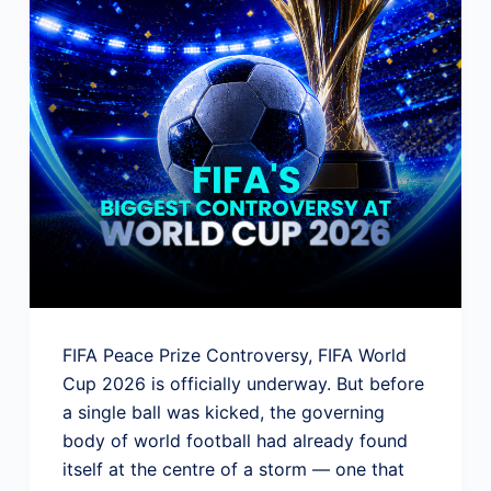
FIFA Peace Prize Controversy, FIFA World
Cup 2026 is officially underway. But before
a single ball was kicked, the governing
body of world football had already found
itself at the centre of a storm — one that