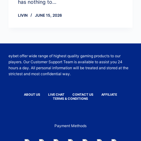
has nothing to…
LIVIN
JUNE 15, 2026
eybet offer wide range of highest quality gaming products to our
players. Our Customer Support Team is available to assist you 24
hours a day. All personal information will be treated and stored at the
strictest and most confidential way.
ABOUT US
LIVE CHAT
CONTACT US
AFFILIATE
TERMS & CONDITIONS
Payment Methods