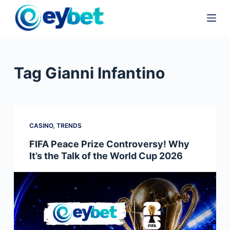
S
k
i
p
t
Tag
Gianni Infantino
o
c
o
n
CASINO
,
TRENDS
t
FIFA Peace Prize Controversy! Why
e
It’s the Talk of the World Cup 2026
n
t