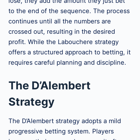
lose, they add the amount they just bet
to the end of the sequence. The process
continues until all the numbers are
crossed out, resulting in the desired
profit. While the Labouchere strategy
offers a structured approach to betting, it
requires careful planning and discipline.
The D’Alembert
Strategy
The D’Alembert strategy adopts a mild
progressive betting system. Players