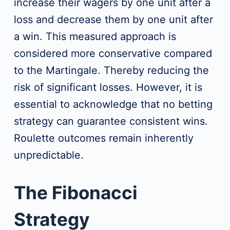
increase their wagers by one unit after a
loss and decrease them by one unit after
a win. This measured approach is
considered more conservative compared
to the Martingale. Thereby reducing the
risk of significant losses. However, it is
essential to acknowledge that no betting
strategy can guarantee consistent wins.
Roulette outcomes remain inherently
unpredictable.
The Fibonacci
Strategy