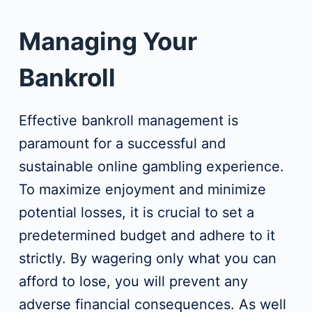
Managing Your
Bankroll
Effective bankroll management is
paramount for a successful and
sustainable online gambling experience.
To maximize enjoyment and minimize
potential losses, it is crucial to set a
predetermined budget and adhere to it
strictly. By wagering only what you can
afford to lose, you will prevent any
adverse financial consequences. As well