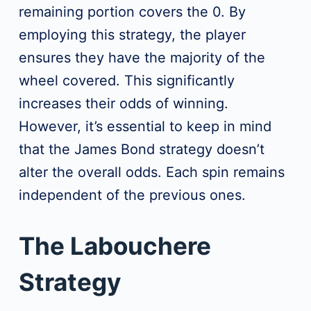
remaining portion covers the 0. By
employing this strategy, the player
ensures they have the majority of the
wheel covered. This significantly
increases their odds of winning.
However, it’s essential to keep in mind
that the James Bond strategy doesn’t
alter the overall odds. Each spin remains
independent of the previous ones.
The Labouchere
Strategy