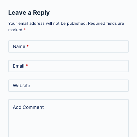
Leave a Reply
Your email address will not be published.
Required fields are
marked
*
Name
*
Email
*
Website
Add Comment