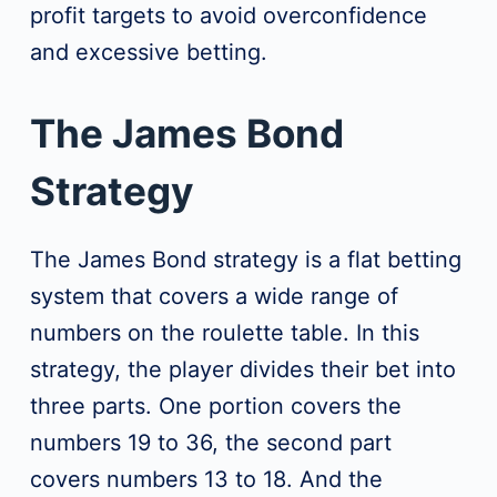
profit targets to avoid overconfidence
and excessive betting.
The James Bond
Strategy
The James Bond strategy is a flat betting
system that covers a wide range of
numbers on the roulette table. In this
strategy, the player divides their bet into
three parts. One portion covers the
numbers 19 to 36, the second part
covers numbers 13 to 18. And the