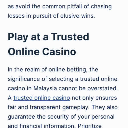
as avoid the common pitfall of chasing
losses in pursuit of elusive wins.
Play at a Trusted
Online Casino
In the realm of online betting, the
significance of selecting a trusted online
casino in Malaysia cannot be overstated.
A
trusted online casino
not only ensures
fair and transparent gameplay. They also
guarantee the security of your personal
and financial information. Prioritize