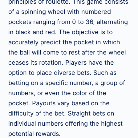
principles of roulette. This game consists
of a spinning wheel with numbered
pockets ranging from 0 to 36, alternating
in black and red. The objective is to
accurately predict the pocket in which
the ball will come to rest after the wheel
ceases its rotation. Players have the
option to place diverse bets. Such as
betting on a specific number, a group of
numbers, or even the color of the
pocket. Payouts vary based on the
difficulty of the bet. Straight bets on
individual numbers offering the highest
potential rewards.