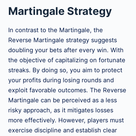
Martingale Strategy
In contrast to the Martingale, the
Reverse Martingale strategy suggests
doubling your bets after every win. With
the objective of capitalizing on fortunate
streaks. By doing so, you aim to protect
your profits during losing rounds and
exploit favorable outcomes. The Reverse
Martingale can be perceived as a less
risky approach, as it mitigates losses
more effectively. However, players must
exercise discipline and establish clear