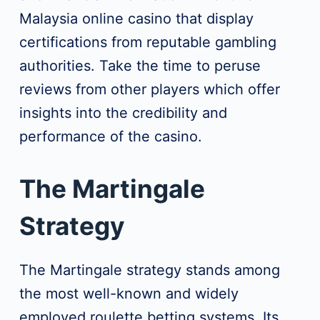
Malaysia online casino that display
certifications from reputable gambling
authorities. Take the time to peruse
reviews from other players which offer
insights into the credibility and
performance of the casino.
The Martingale
Strategy
The Martingale strategy stands among
the most well-known and widely
employed roulette betting systems. Its