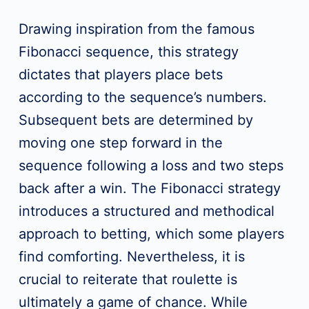
Drawing inspiration from the famous
Fibonacci sequence, this strategy
dictates that players place bets
according to the sequence’s numbers.
Subsequent bets are determined by
moving one step forward in the
sequence following a loss and two steps
back after a win. The Fibonacci strategy
introduces a structured and methodical
approach to betting, which some players
find comforting. Nevertheless, it is
crucial to reiterate that roulette is
ultimately a game of chance. While