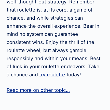
well-thought-out strategy. Remember
that roulette is, at its core, a game of
chance, and while strategies can
enhance the overall experience. Bear in
mind no system can guarantee
consistent wins. Enjoy the thrill of the
roulette wheel, but always gamble
responsibly and within your means. Best
of luck in your roulette endeavors. Take
a chance and
try roulette
today!
Read more on other topic…