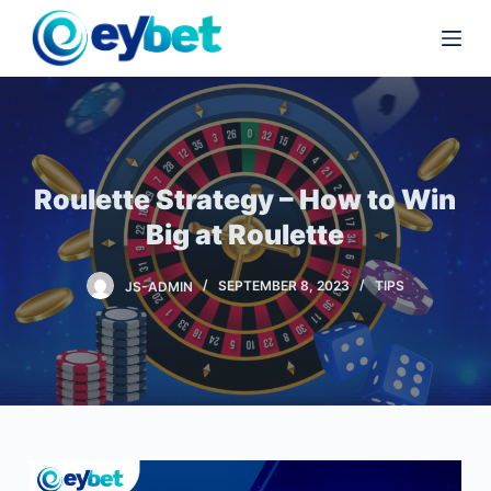
S
k
i
p
t
o
Roulette Strategy – How to Win
c
o
Big at Roulette
n
t
JS-ADMIN
SEPTEMBER 8, 2023
TIPS
e
n
t