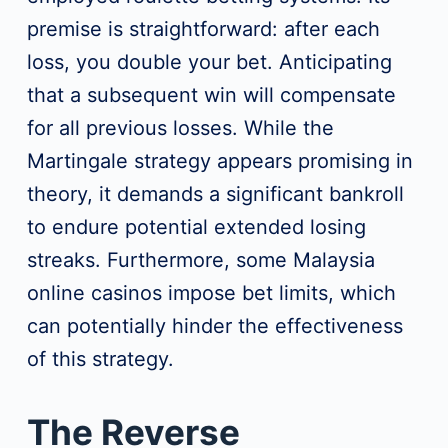
premise is straightforward: after each
loss, you double your bet. Anticipating
that a subsequent win will compensate
for all previous losses. While the
Martingale strategy appears promising in
theory, it demands a significant bankroll
to endure potential extended losing
streaks. Furthermore, some Malaysia
online casinos impose bet limits, which
can potentially hinder the effectiveness
of this strategy.
The Reverse