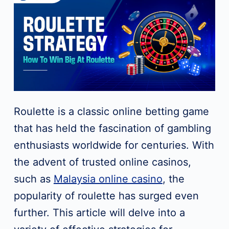
Roulette is a classic online betting game
that has held the fascination of gambling
enthusiasts worldwide for centuries. With
the advent of trusted online casinos,
such as
Malaysia online casino
, the
popularity of roulette has surged even
further. This article will delve into a