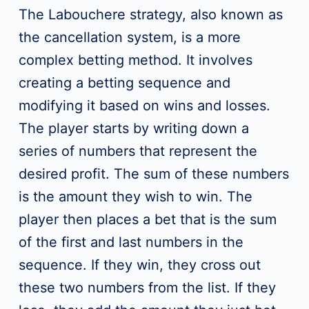
The Labouchere strategy, also known as
the cancellation system, is a more
complex betting method. It involves
creating a betting sequence and
modifying it based on wins and losses.
The player starts by writing down a
series of numbers that represent the
desired profit. The sum of these numbers
is the amount they wish to win. The
player then places a bet that is the sum
of the first and last numbers in the
sequence. If they win, they cross out
these two numbers from the list. If they