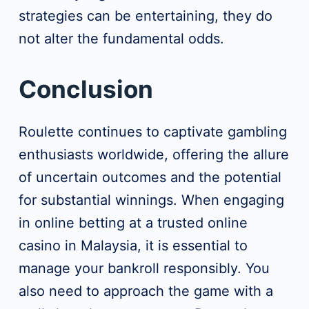
strategies can be entertaining, they do
not alter the fundamental odds.
Conclusion
Roulette continues to captivate gambling
enthusiasts worldwide, offering the allure
of uncertain outcomes and the potential
for substantial winnings. When engaging
in online betting at a trusted online
casino in Malaysia, it is essential to
manage your bankroll responsibly. You
also need to approach the game with a