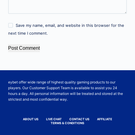
Save my name, email, and website in this browser for the
next time I comment.
Post Comment
eybet offer wide range of highest quality gaming products to our
players. Our Customer Support Team is available to assist you 24
hours a day. All personal information will be treated and stored at the
strictest and most confidential way.
ABOUT US
LIVE CHAT
CONTACT US
AFFILIATE
TERMS & CONDITIONS