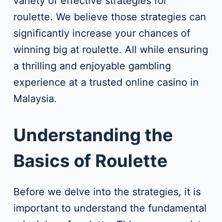
variety of effective strategies for
roulette. We believe those strategies can
significantly increase your chances of
winning big at roulette. All while ensuring
a thrilling and enjoyable gambling
experience at a trusted online casino in
Malaysia.
Understanding the
Basics of Roulette
Before we delve into the strategies, it is
important to understand the fundamental